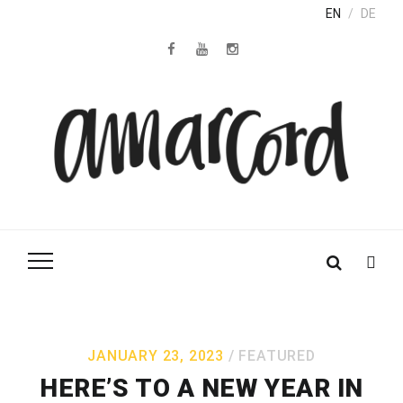
EN
DE
JANUARY 23, 2023
FEATURED
HERE’S TO A NEW YEAR IN