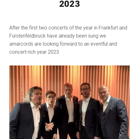
2023
After the first two concerts of the year in Frankfurt and
Fürstenfeldbruck have already been sung we
amarcords are looking forward to an eventful and
concert-rich year 2023.