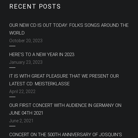
RECENT POSTS
OUR NEW CD IS OUT TODAY: FOLKS SONGS AROUND THE
WORLD
October 20, 2023
HERE’S TO A NEW YEAR IN 2023
January 23, 2023
IT IS WITH GREAT PLEASURE THAT WE PRESENT OUR
LATEST CD: MEISTERKLASSE
April 22, 2022
OUR FIRST CONCERT WITH AUDIENCE IN GERMANY ON
JUNE 04TH 2021
June 2, 2021
CONCERT ON THE 500TH ANNIVERSARY OF JOSQUIN’S