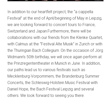
In addition to our heartfelt project, the “a cappella
Festival” at the end of April/beginning of May in Leipzig,
we are looking forward to concert tours to France,
Switzerland and Japan.Furthermore, there will be
collaborations with our friends from the Klenke Quartet,
with Calmus at the “Festival Alte Musik” in Zurich or with
the Thuringian Bach Collegium. On the occasion of Jörg
Widmann’s 50th birthday, we will once again perform at
the Prinzregententheater in Munich in June. In addition,
our paths lead us to various festivals such as
Mecklenburg-Vorpommern, the Brandenburg Summer
Concerts, the Schleswig-Holstein Music Festival with
Daniel Hope, the Bach Festival Leipzig and several
others. We look forward to seeing you there.