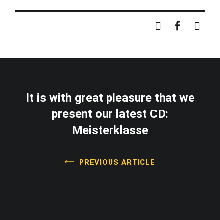
It is with great pleasure that we
present our latest CD:
Meisterklasse
PREVIOUS ARTICLE