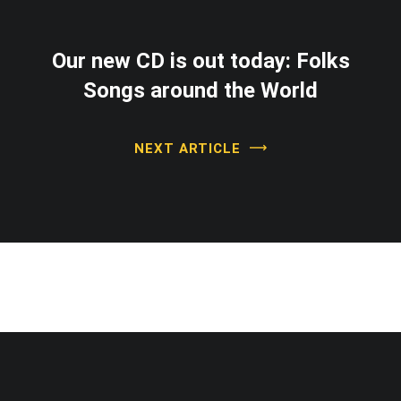
Our new CD is out today: Folks
Songs around the World
NEXT ARTICLE